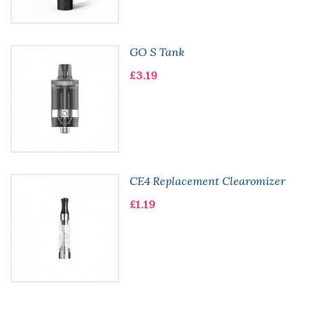
GO S Tank
£3.19
CE4 Replacement Clearomizer
£1.19