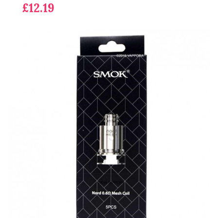
£12.19