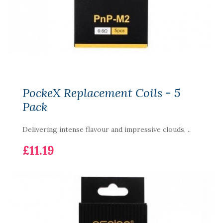
PockeX Replacement Coils - 5
Pack
Delivering intense flavour and impressive clouds, ..
£11.19