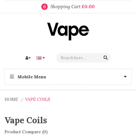
Shopping Cart
£0.00
0
Mobile Menu
HOME
VAPE COILS
Vape Coils
Product Compare (0)