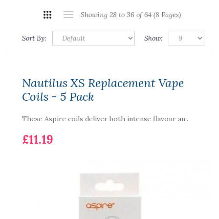
Showing 28 to 36 of 64 (8 Pages)
Sort By:
Show:
Nautilus XS Replacement Vape
Coils - 5 Pack
These Aspire coils deliver both intense flavour an..
£11.19