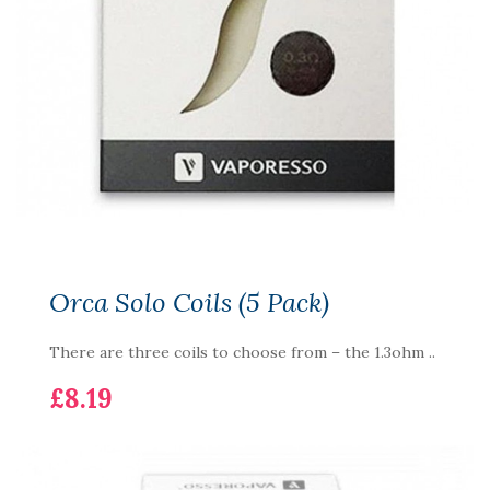
Orca Solo Coils (5 Pack)
There are three coils to choose from – the 1.3ohm ..
£8.19