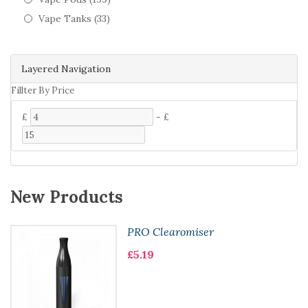
Vape Tanks (33)
Layered Navigation
Fillter By Price
£
-
£
New Products
PRO Clearomiser
£5.19