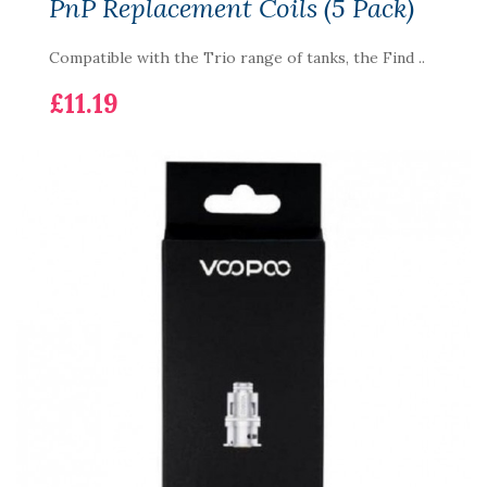
PnP Replacement Coils (5 Pack)
Compatible with the Trio range of tanks, the Find ..
£11.19