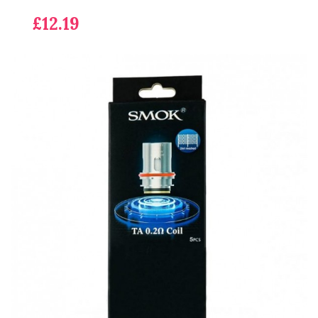
£12.19