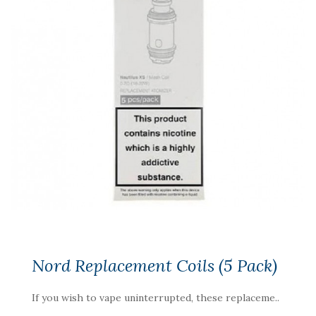
Nord Replacement Coils (5 Pack)
If you wish to vape uninterrupted, these replaceme..