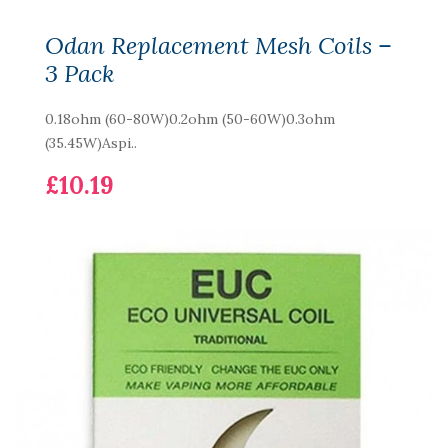
Odan Replacement Mesh Coils –
3 Pack
0.18ohm (60-80W)0.2ohm (50-60W)0.3ohm
(35.45W)Aspi..
£10.19