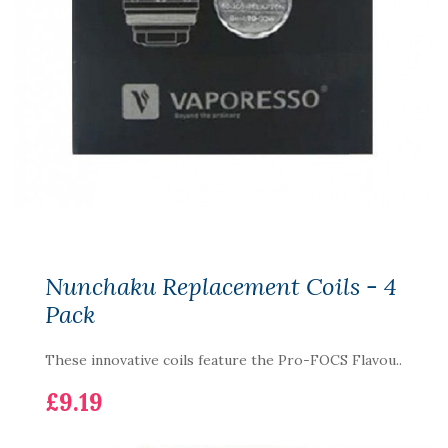
Nunchaku Replacement Coils - 4
Pack
These innovative coils feature the Pro-FOCS Flavou..
£9.19