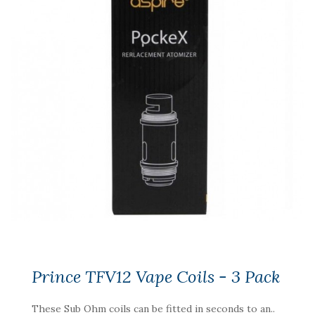
Prince TFV12 Vape Coils - 3 Pack
These Sub Ohm coils can be fitted in seconds to an..