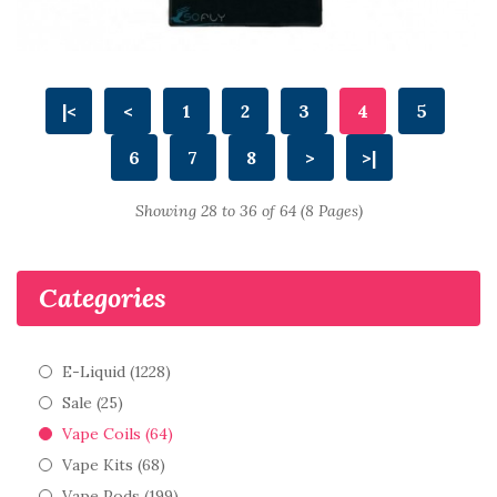
|<
<
1
2
3
4
5
6
7
8
>
>|
Showing 28 to 36 of 64 (8 Pages)
Categories
E-Liquid (1228)
Sale (25)
Vape Coils (64)
Vape Kits (68)
Vape Pods (199)