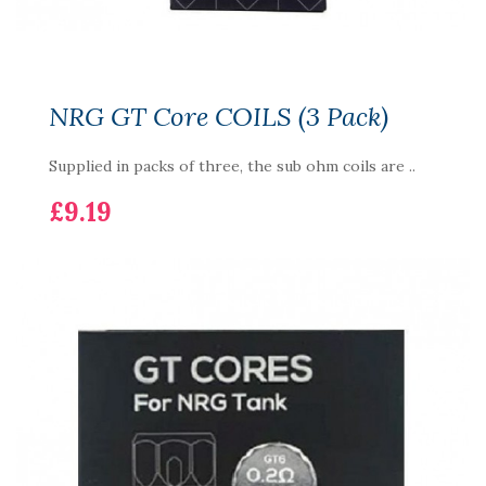
NRG GT Core COILS (3 Pack)
Supplied in packs of three, the sub ohm coils are ..
£9.19