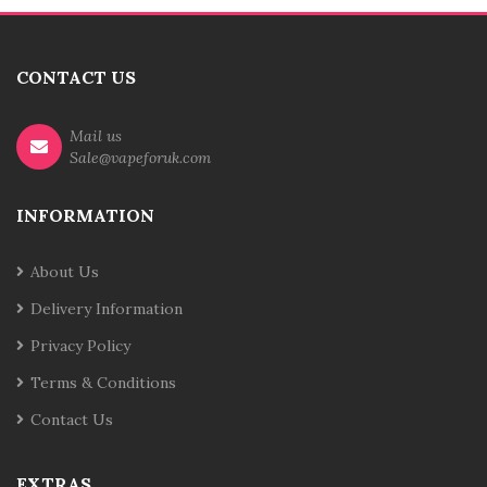
CONTACT US
Mail us
Sale@vapeforuk.com
INFORMATION
About Us
Delivery Information
Privacy Policy
Terms & Conditions
Contact Us
EXTRAS