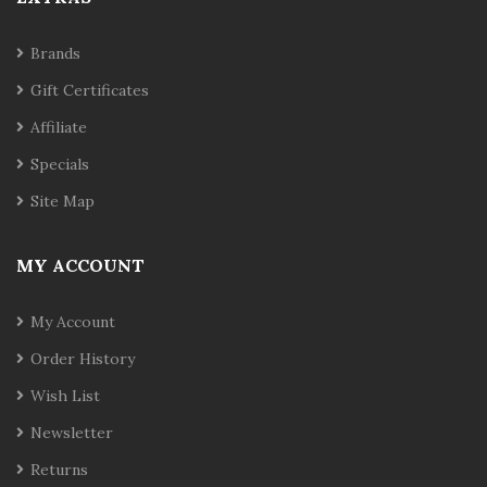
Brands
Gift Certificates
Affiliate
Specials
Site Map
MY ACCOUNT
My Account
Order History
Wish List
Newsletter
Returns