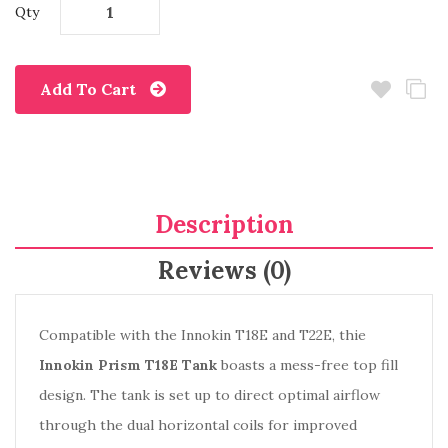
Qty
Add To Cart
Description
Reviews (0)
Compatible with the Innokin T18E and T22E, thie
Innokin Prism T18E Tank
boasts a mess-free top fill
design. The tank is set up to direct optimal airflow
through the dual horizontal coils for improved