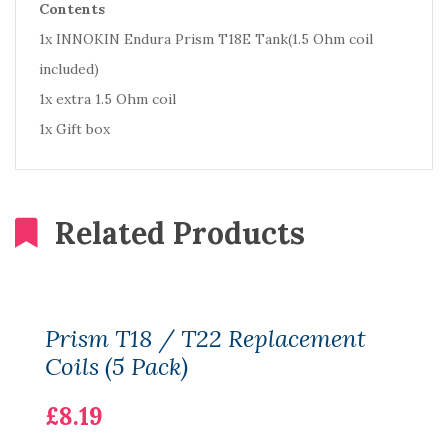
Contents
1x INNOKIN Endura Prism T18E Tank(1.5 Ohm coil
included)
1x extra 1.5 Ohm coil
1x Gift box
Related Products
Prism T18 / T22 Replacement
Coils (5 Pack)
£8.19