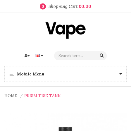
Shopping Cart
£0.00
0
Mobile Menu
HOME
PRISM T18E TANK