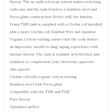
flavour. The no spill coil swap system makes switching
coils easy and the tank features a stainless steel and
Pyrex glass construction. Better still, the Innokin
Prism T18E tank is supplied with a 1.5ohm coil installed
plus a spare 1.5ohm coil. Kanthal Wire and Japanese
Organic Cotton wicking ensure that the coils deliver
an impressive mouth to lung vaping experience with
intense flavour. The tank is available in both black and
stainless to complement your electronic cigarette.
2ml capacity
1.5ohm coil with organic cotton wicking
Stainless steel with Pyrex glass
Compatible with the T18E and T22E
Pure flavour
Optimises airflow