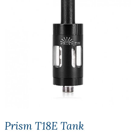
Prism T18E Tank