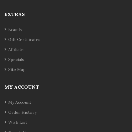
EXTRAS
Brands
Gift Certificates
Affiliate
Specials
Site Map
MY ACCOUNT
My Account
Order History
Wish List