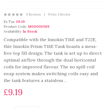
0 Reviews
Write A Review
Ex Tax:
£9.19
Product Code:
M00001069
Availability:
In Stock
Compatible with the Innokin T18E and T22E,
thie Innokin Prism T18E Tank boasts a mess-
free top fill design. The tank is set up to direct
optimal airflow through the dual horizontal
coils for improved flavour. The no spill coil
swap system makes switching coils easy and
the tank features a stainless ..
£9.19