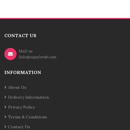
CONTACT US
Mail us
Sale@vapeforuk.com
INFORMATION
About Us
Delivery Information
Privacy Policy
Terms & Conditions
Contact Us