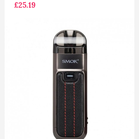
£25.19