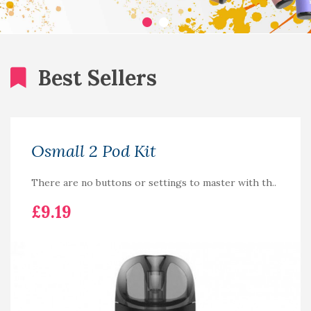
Best Sellers
Osmall 2 Pod Kit
There are no buttons or settings to master with th..
£9.19