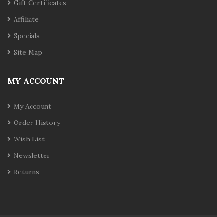
Gift Certificates
Affiliate
Specials
Site Map
MY ACCOUNT
My Account
Order History
Wish List
Newsletter
Returns