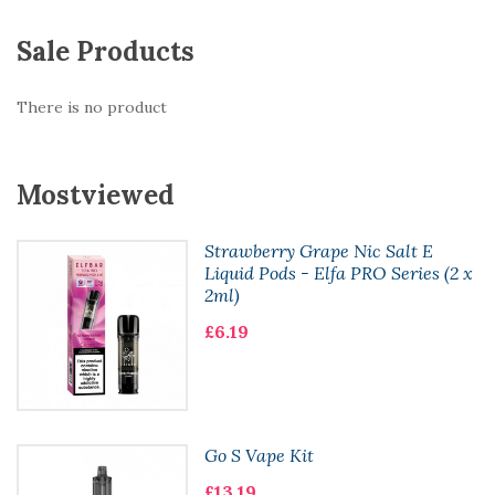
Sale Products
There is no product
Mostviewed
Strawberry Grape Nic Salt E
Liquid Pods - Elfa PRO Series (2 x
2ml)
£6.19
Go S Vape Kit
£13.19