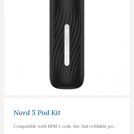
Nord 5 Pod Kit
Compatible with RPM 3 coils, the 2ml refillable po..