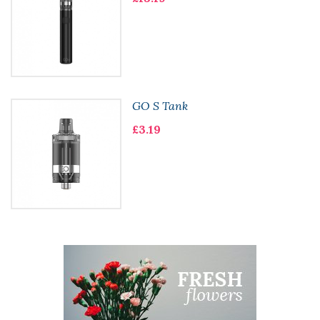
GO S Tank
£3.19