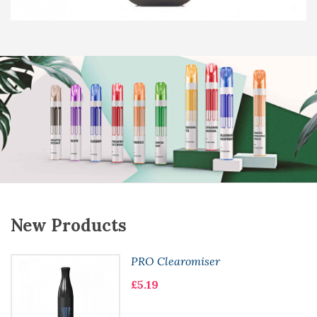
New Products
PRO Clearomiser
£5.19