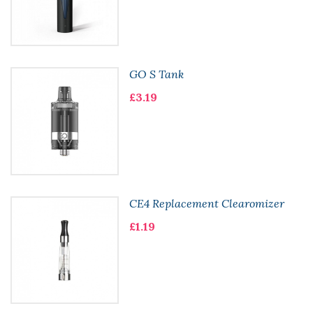
GO S Tank
£3.19
CE4 Replacement Clearomizer
£1.19