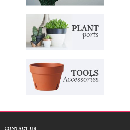
CONTACT US