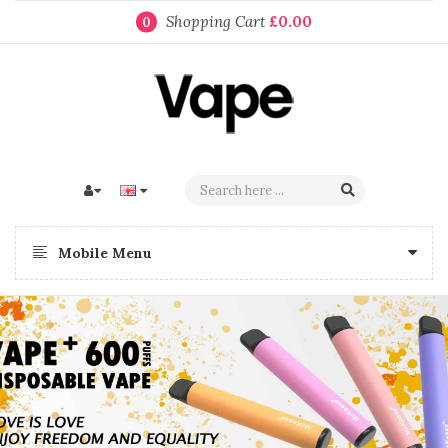
Shopping Cart
£0.00
0
Mobile Menu