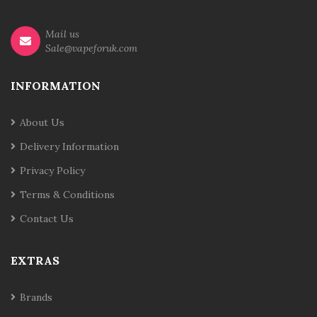
Mail us
Sale@vapeforuk.com
INFORMATION
About Us
Delivery Information
Privacy Policy
Terms & Conditions
Contact Us
EXTRAS
Brands