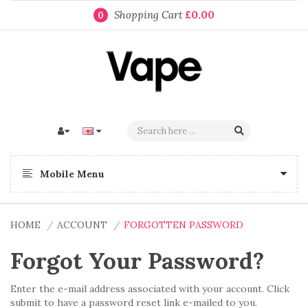
Shopping Cart
£0.00
0
Mobile Menu
HOME
ACCOUNT
FORGOTTEN PASSWORD
Forgot Your Password?
Enter the e-mail address associated with your account. Click
submit to have a password reset link e-mailed to you.