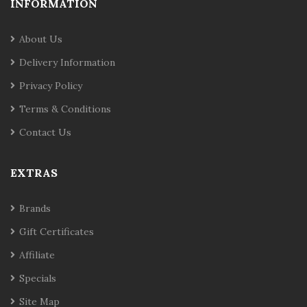
INFORMATION
About Us
Delivery Information
Privacy Policy
Terms & Conditions
Contact Us
EXTRAS
Brands
Gift Certificates
Affiliate
Specials
Site Map