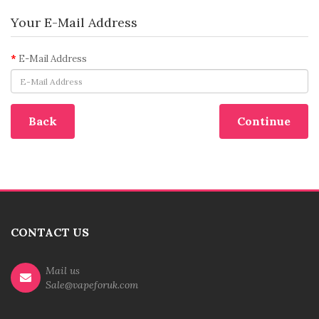
Your E-Mail Address
E-Mail Address
Back
CONTACT US
Mail us
Sale@vapeforuk.com