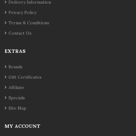
Delivery Information
Privacy Policy
Terms & Conditions
Contact Us
EXTRAS
Brands
Gift Certificates
Affiliate
Specials
Site Map
MY ACCOUNT