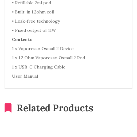
•
Refillable 2ml pod
•
Built-in 1.2ohm coil
•
Leak-free technology
•
Fixed output of 11W
Contents
1 x Vaporesso Osmall 2 Device
1 x 1.2 Ohm Vaporesso Osmall 2 Pod
1 x USB-C Charging Cable
User Manual
Related Products