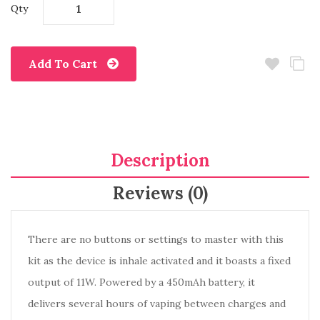
Qty
Add To Cart
Description
Reviews (0)
There are no buttons or settings to master with this
kit as the device is inhale activated and it boasts a fixed
output of 11W. Powered by a 450mAh battery, it
delivers several hours of vaping between charges and