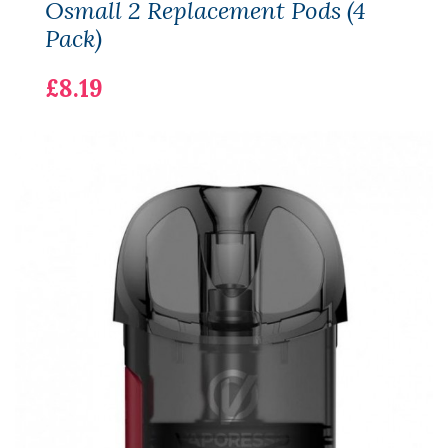
Osmall 2 Replacement Pods (4
Pack)
£8.19