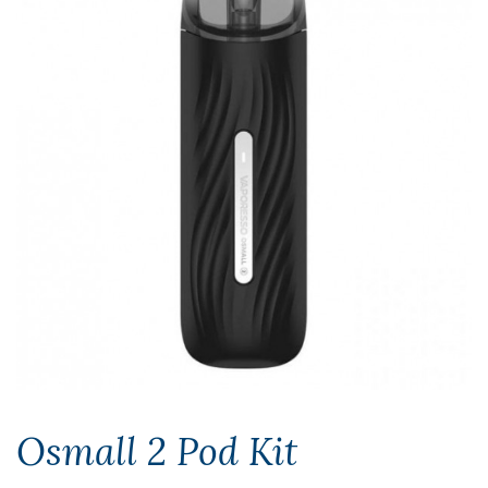
Osmall 2 Pod Kit