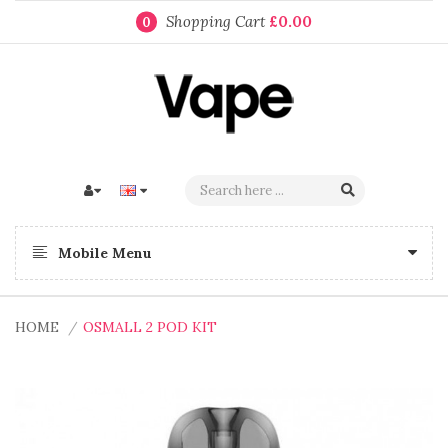
Shopping Cart
£0.00
0
Mobile Menu
HOME
OSMALL 2 POD KIT