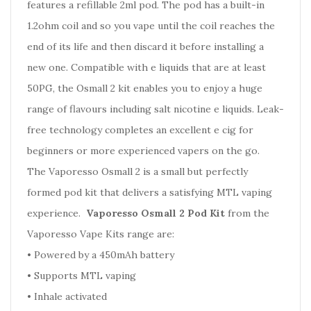
features a refillable 2ml pod. The pod has a built-in
1.2ohm coil and so you vape until the coil reaches the
end of its life and then discard it before installing a
new one. Compatible with e liquids that are at least
50PG, the Osmall 2 kit enables you to enjoy a huge
range of flavours including salt nicotine e liquids. Leak-
free technology completes an excellent e cig for
beginners or more experienced vapers on the go.
The Vaporesso Osmall 2 is a small but perfectly
formed pod kit that delivers a satisfying MTL vaping
experience.
Vaporesso Osmall 2 Pod Kit
from the
Vaporesso Vape Kits range are:
•
Powered by a 450mAh battery
•
Supports MTL vaping
•
Inhale activated