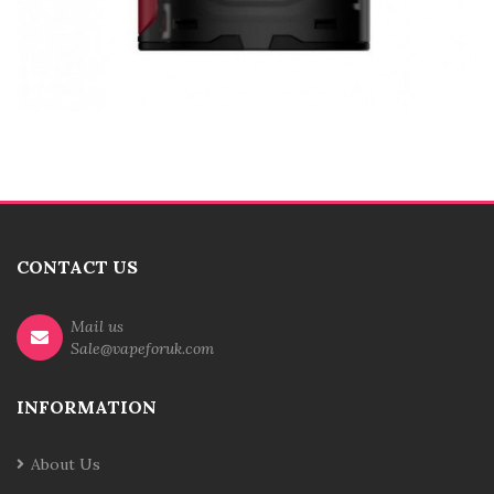
CONTACT US
Mail us
Sale@vapeforuk.com
INFORMATION
About Us