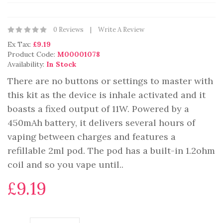
0 Reviews
Write A Review
Ex Tax:
£9.19
Product Code:
M00001078
Availability:
In Stock
There are no buttons or settings to master with
this kit as the device is inhale activated and it
boasts a fixed output of 11W. Powered by a
450mAh battery, it delivers several hours of
vaping between charges and features a
refillable 2ml pod. The pod has a built-in 1.2ohm
coil and so you vape until..
£9.19