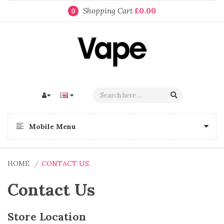
Shopping Cart
£0.00
0
Mobile Menu
HOME
CONTACT US
Contact Us
Store Location