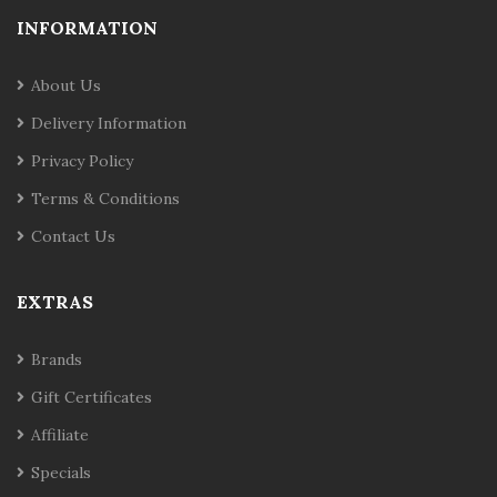
INFORMATION
About Us
Delivery Information
Privacy Policy
Terms & Conditions
Contact Us
EXTRAS
Brands
Gift Certificates
Affiliate
Specials