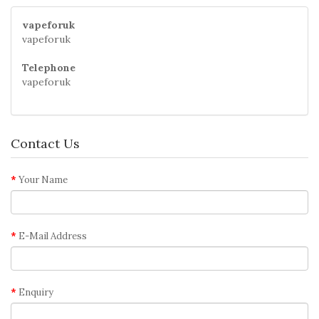
vapeforuk
vapeforuk
Telephone
vapeforuk
Contact Us
Your Name
E-Mail Address
Enquiry