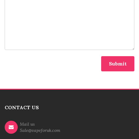
CONTACT US
Mail us
Sale@vapeforuk.com