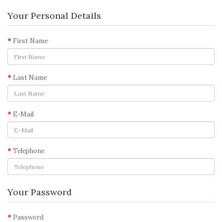
Your Personal Details
First Name
Last Name
E-Mail
Telephone
Your Password
Password