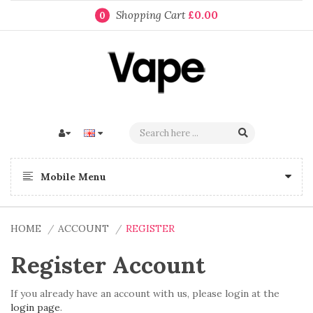
Shopping Cart
£0.00
0
Mobile Menu
HOME
ACCOUNT
REGISTER
Register Account
If you already have an account with us, please login at the
login page
.