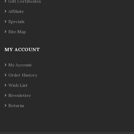
Gift Certificates
Affiliate
Specials
Site Map
MY ACCOUNT
My Account
Order History
Wish List
Newsletter
Returns