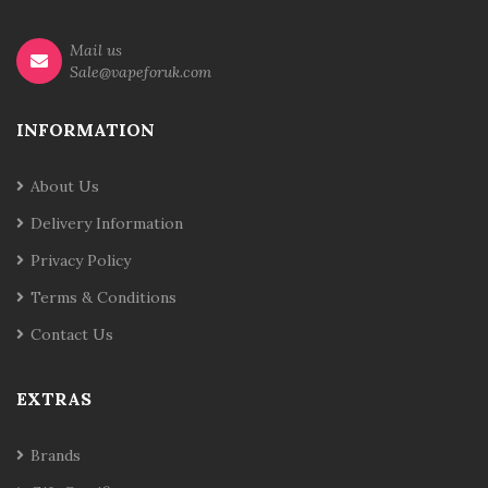
Mail us
Sale@vapeforuk.com
INFORMATION
About Us
Delivery Information
Privacy Policy
Terms & Conditions
Contact Us
EXTRAS
Brands