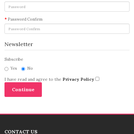
Password Confirm
Newsletter
Subscribe
Yes
No
I have read and agree to the
Privacy Policy
CONTACT US