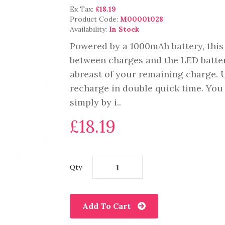
Ex Tax:
£18.19
Product Code:
M00001028
Availability:
In Stock
Powered by a 1000mAh battery, this
between charges and the LED battery
abreast of your remaining charge.
recharge in double quick time. You c
simply by i..
£18.19
Qty
Add To Cart