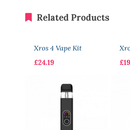
Related Products
Xros 4 Vape Kit
Xro
£24.19
£19