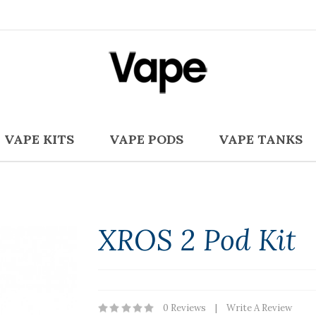
VAPE KITS
VAPE PODS
VAPE TANKS
XROS 2 Pod Kit
0 Reviews
Write A Review