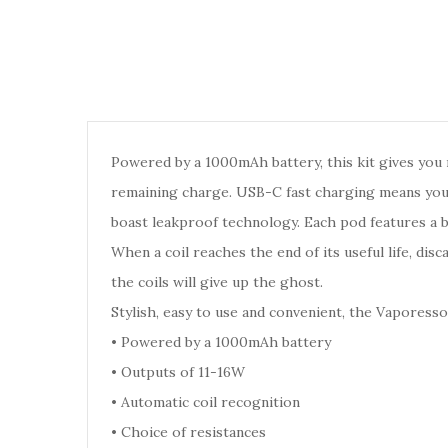
Powered by a 1000mAh battery, this kit gives you 
remaining charge. USB-C fast charging means you c
boast leakproof technology. Each pod features a bu
When a coil reaches the end of its useful life, dis
the coils will give up the ghost.
Stylish, easy to use and convenient, the Vaporess
•
Powered by a 1000mAh battery
•
Outputs of 11-16W
•
Automatic coil recognition
•
Choice of resistances