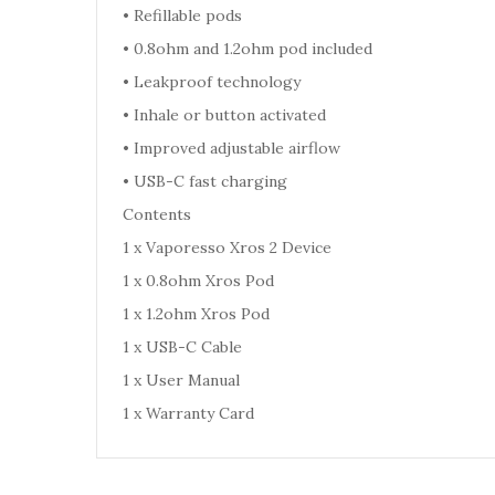
•
Refillable pods
•
0.8ohm and 1.2ohm pod included
•
Leakproof technology
•
Inhale or button activated
•
Improved adjustable airflow
•
USB-C fast charging
Contents
1 x Vaporesso Xros 2 Device
1 x 0.8ohm Xros Pod
1 x 1.2ohm Xros Pod
1 x USB-C Cable
1 x User Manual
1 x Warranty Card