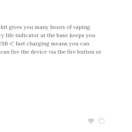
 kit gives you many hours of vaping
 life indicator at the base keeps you
 USB-C fast charging means you can
an fire the device via the fire button or