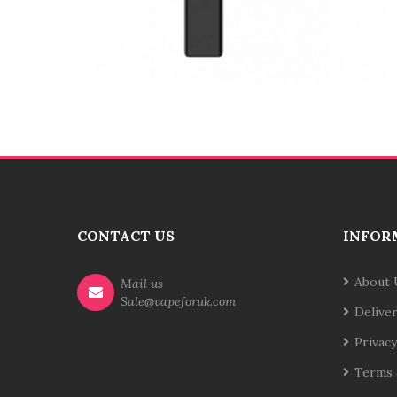
CONTACT US
INFOR
About 
Mail us
Sale@vapeforuk.com
Delive
Privacy
Terms 