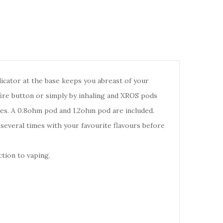
icator at the base keeps you abreast of your
fire button or simply by inhaling and XROS pods
nces. A 0.8ohm pod and 1.2ohm pod are included.
d several times with your favourite flavours before
tion to vaping.