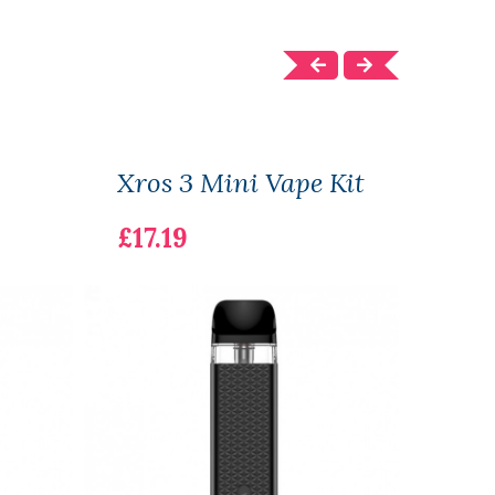
Xros 3 Mini Vape Kit
Xros
£17.19
£12.