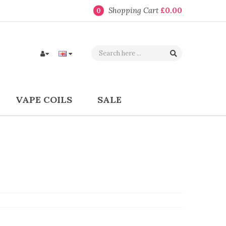
Shopping Cart
£0.00
0
VAPE COILS
SALE