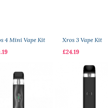
s 4 Mini Vape Kit
Xros 3 Vape Kit
.19
£24.19