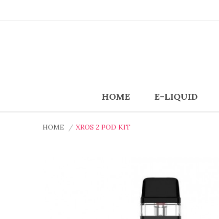
HOME
E-LIQUID
HOME
XROS 2 POD KIT