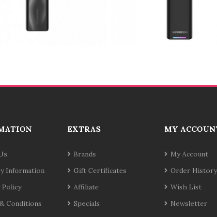
MATION
EXTRAS
MY ACCOUN
Us
Brands
My Account
ry Information
Gift Certificates
Order History
 Policy
Affiliate
Wish List
& Conditions
Specials
Newsletter