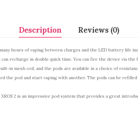
Description
Reviews (0)
many hours of vaping between charges and the LED battery life ind
an recharge in double quick time. You can fire the device via the 
ilt-in mesh coil, and the pods are available in a choice of resista
card the pod and start vaping with another. The pods can be refille
o XROS 2 is an impressive pod system that provides a great introduc