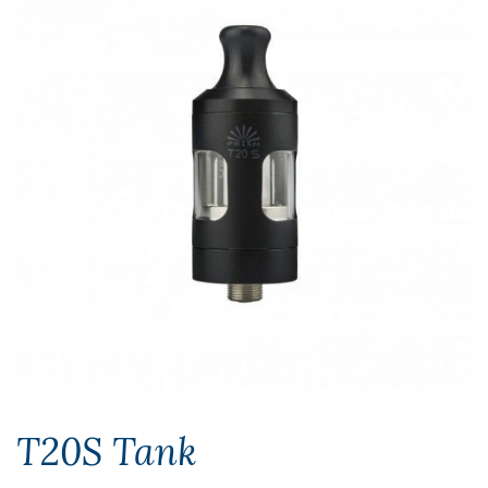
T20S Tank