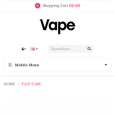
Shopping Cart
£0.00
0
Mobile Menu
HOME
T20S TANK