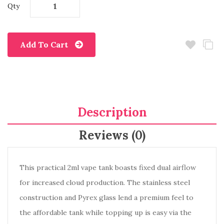
Qty
Add To Cart
Description
Reviews (0)
This practical 2ml vape tank boasts fixed dual airflow
for increased cloud production. The stainless steel
construction and Pyrex glass lend a premium feel to
the affordable tank while topping up is easy via the