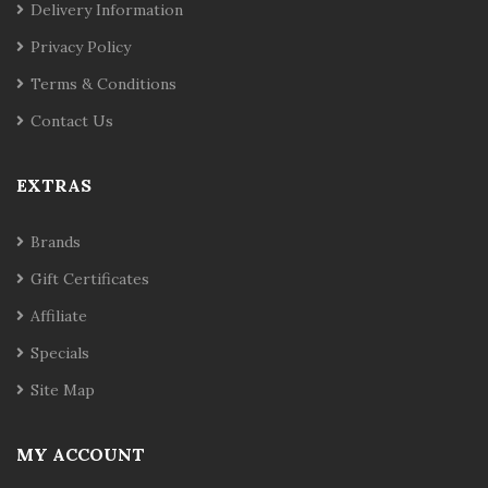
Delivery Information
Privacy Policy
Terms & Conditions
Contact Us
EXTRAS
Brands
Gift Certificates
Affiliate
Specials
Site Map
MY ACCOUNT