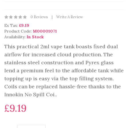
0 Reviews
Write A Review
Ex Tax:
£9.19
Product Code:
M00001071
Availability:
In Stock
This practical 2ml vape tank boasts fixed dual
airflow for increased cloud production. The
stainless steel construction and Pyrex glass
lend a premium feel to the affordable tank while
topping up is easy via the top filling system.
Coils can be replaced hassle-free thanks to the
Innokin No Spill Coi..
£9.19