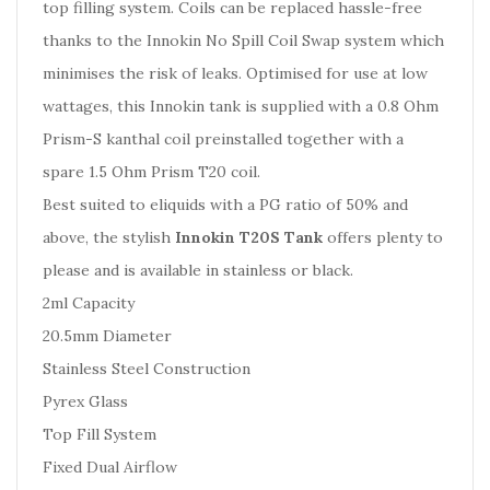
top filling system. Coils can be replaced hassle-free
thanks to the Innokin No Spill Coil Swap system which
minimises the risk of leaks. Optimised for use at low
wattages, this Innokin tank is supplied with a 0.8 Ohm
Prism-S kanthal coil preinstalled together with a
spare 1.5 Ohm Prism T20 coil.
Best suited to eliquids with a PG ratio of 50% and
above, the stylish
Innokin T20S Tank
offers plenty to
please and is available in stainless or black.
2ml Capacity
20.5mm Diameter
Stainless Steel Construction
Pyrex Glass
Top Fill System
Fixed Dual Airflow