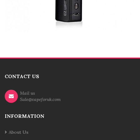
CONTACT US
Mail us
Sale@vapeforuk.com
INFORMATION
About Us