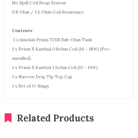
No Spill Coil Swap System
0.8 Ohm / 1.5 Ohm Coil Resistance
Contents
1 x Innokin Prism T20S Sub-Ohm Tank
1 x Prism S Kanthal 0.8ohm Coil (16 - 18W) (Pre-
installed)
1 x Prism S Kanthal 1.5ohm Coil (13 - 14W)
1 x Narrow Drip Tip Top Cap
1 x Set of O-Rings
Related Products