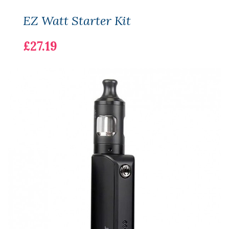
EZ Watt Starter Kit
£27.19