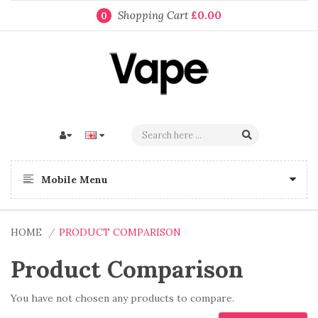
Shopping Cart
£0.00
0
Mobile Menu
HOME
PRODUCT COMPARISON
Product Comparison
You have not chosen any products to compare.