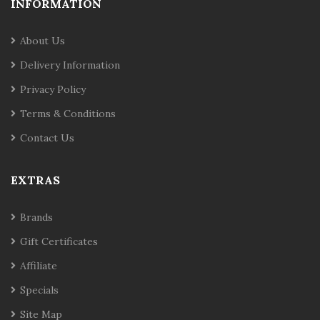
INFORMATION
About Us
Delivery Information
Privacy Policy
Terms & Conditions
Contact Us
EXTRAS
Brands
Gift Certificates
Affiliate
Specials
Site Map