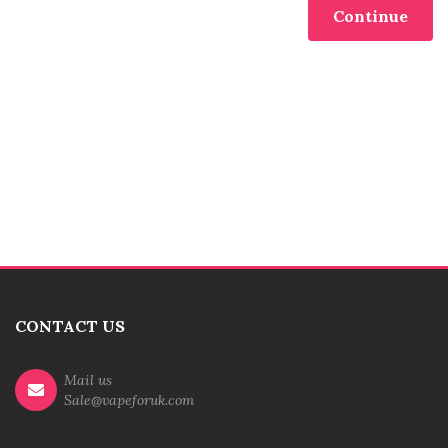
Continue
CONTACT US
Mail us
Sale@vapeforuk.com