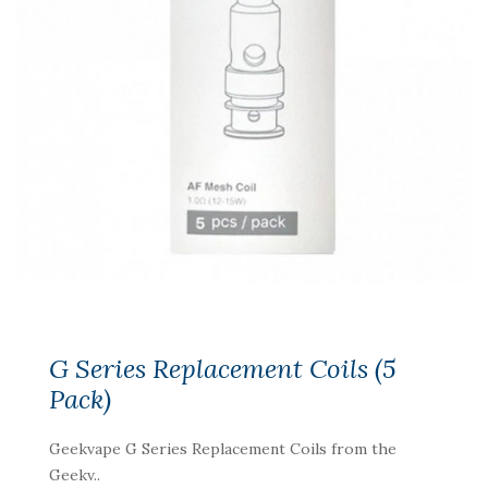
G Series Replacement Coils (5
Pack)
Geekvape G Series Replacement Coils from the
Geekv..