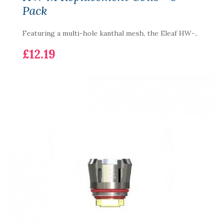
Pack
Featuring a multi-hole kanthal mesh, the Eleaf HW-..
£12.19