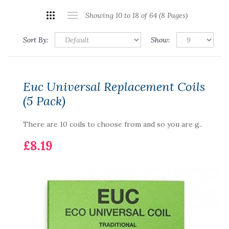
Showing 10 to 18 of 64 (8 Pages)
Sort By:
Show:
Euc Universal Replacement Coils
(5 Pack)
There are 10 coils to choose from and so you are g..
£8.19