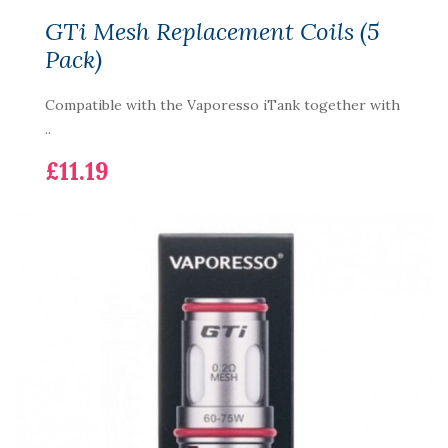
GTi Mesh Replacement Coils (5
Pack)
Compatible with the Vaporesso iTank together with
..
£11.19