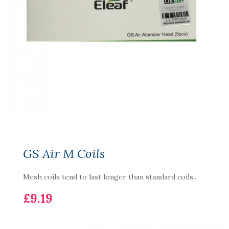
GS Air M Coils
Mesh coils tend to last longer than standard coils..
£9.19