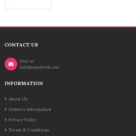
CONTACT US
Mail us
Sale@vapeforuk.com
INFORMATION
About Us
Delivery Information
Privacy Policy
Terms & Conditions