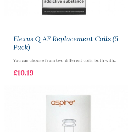
Flexus Q AF Replacement Coils (5
Pack)
You can choose from two different coils, both with..
£10.19