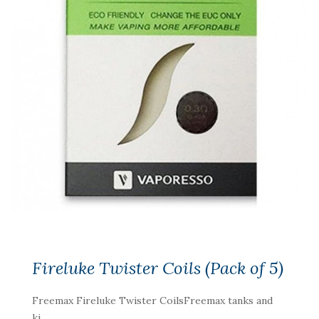
Fireluke Twister Coils (Pack of 5)
Freemax Fireluke Twister CoilsFreemax tanks and
ki..