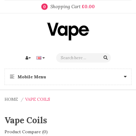
Shopping Cart
£0.00
0
Mobile Menu
HOME
VAPE COILS
Vape Coils
Product Compare (0)