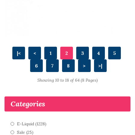
|<
<
1
2
3
4
5
6
7
8
>
>|
Showing 10 to 18 of 64 (8 Pages)
Categories
E-Liquid (1228)
Sale (25)