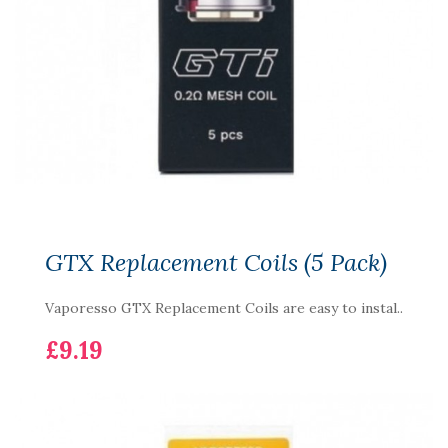
GTX Replacement Coils (5 Pack)
Vaporesso GTX Replacement Coils are easy to instal..
£9.19