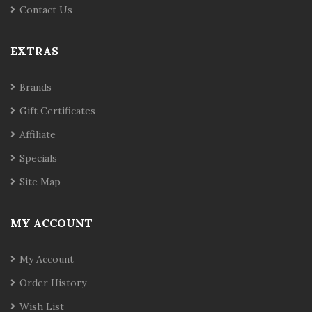
Contact Us
EXTRAS
Brands
Gift Certificates
Affiliate
Specials
Site Map
MY ACCOUNT
My Account
Order History
Wish List