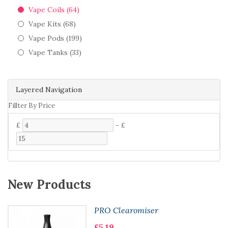
Vape Coils (64)
Vape Kits (68)
Vape Pods (199)
Vape Tanks (33)
Layered Navigation
Fillter By Price
£
-
£
New Products
PRO Clearomiser
£5.19