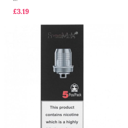
£3.19