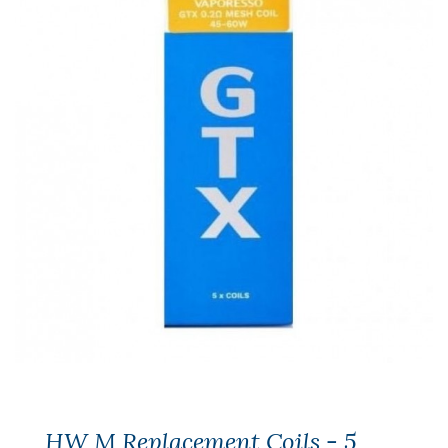
HW M Replacement Coils - 5