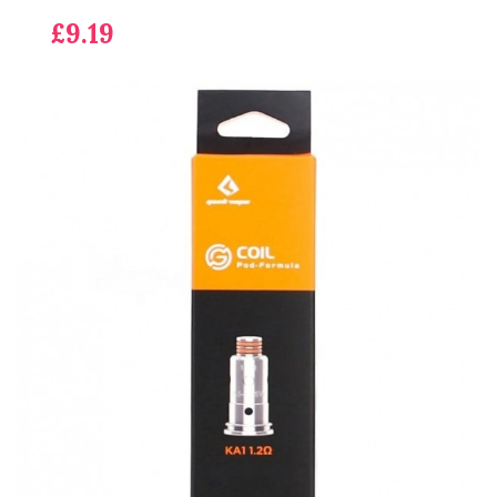
£9.19