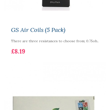
GS Air Coils (5 Pack)
There are three resistances to choose from; 0.75oh..
£8.19