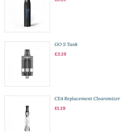
GO S Tank
£3.19
CE4 Replacement Clearomizer
£1.19