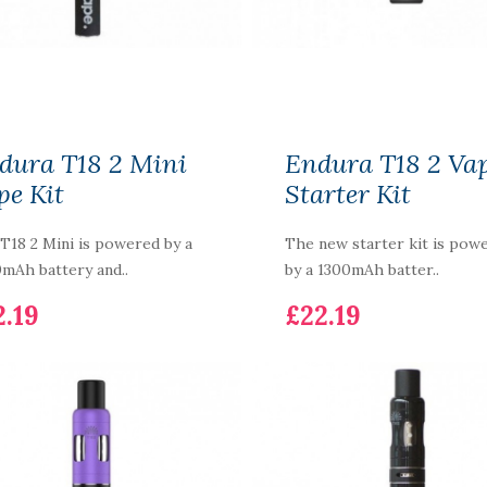
£9.19
Prism T18E Tank
£9.19
dura T18 2 Mini
Endura T18 2 Va
pe Kit
Starter Kit
T18 2 Mini is powered by a
The new starter kit is pow
K3 Tank
mAh battery and..
by a 1300mAh batter..
£9.19
2.19
£22.19