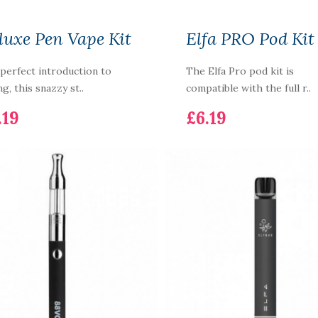
luxe Pen Vape Kit
Elfa PRO Pod Kit
perfect introduction to
The Elfa Pro pod kit is
ng, this snazzy st..
compatible with the full r..
.19
£6.19
T20S Tank