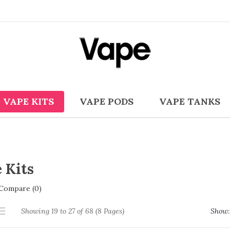
VAPE KITS
VAPE PODS
VAPE TANKS
 Kits
Compare (0)
Showing 19 to 27 of 68 (8 Pages)
Show: