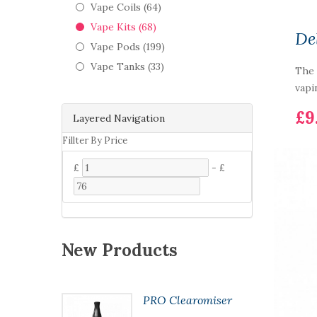
Vape Coils (64)
Vape Kits (68)
De
Vape Pods (199)
Vape Tanks (33)
The 
vapi
£9
Layered Navigation
Fillter By Price
£
-
£
New Products
 Kit
PRO Clearomiser