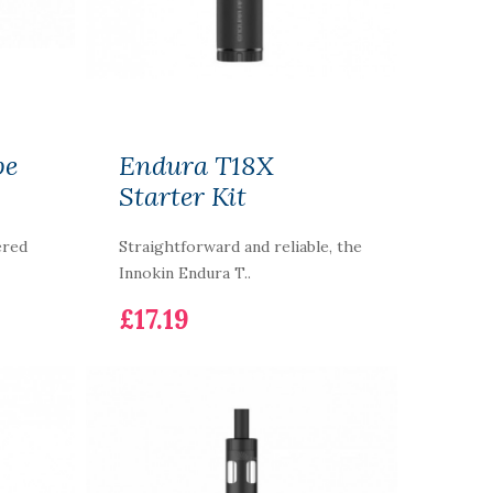
pe
Endura T18X
Starter Kit
ered
Straightforward and reliable, the
Innokin Endura T..
£17.19