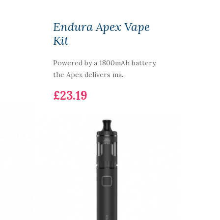
Endura Apex Vape
Kit
Powered by a 1800mAh battery,
the Apex delivers ma..
£23.19