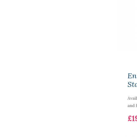
En
St
Avai
and f
£1