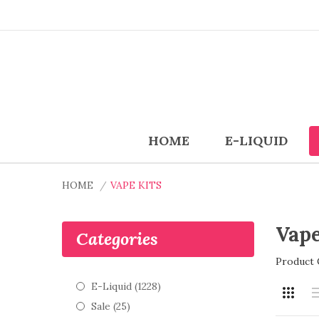
HOME
E-LIQUID
HOME
VAPE KITS
Vape
Categories
Product 
E-Liquid (1228)
Sale (25)