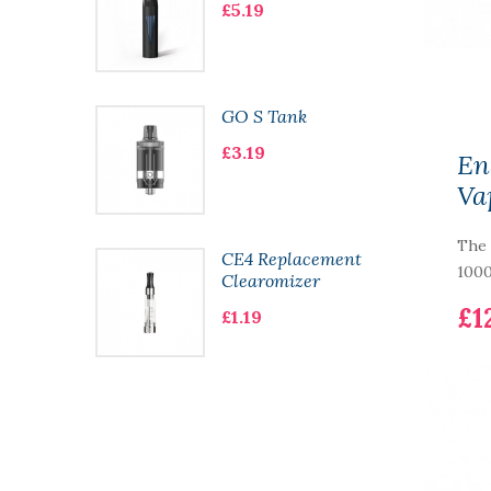
£5.19
t
GO S Tank
£3.19
En
Va
The 
t
CE4 Replacement
1000
Clearomizer
£1
£1.19