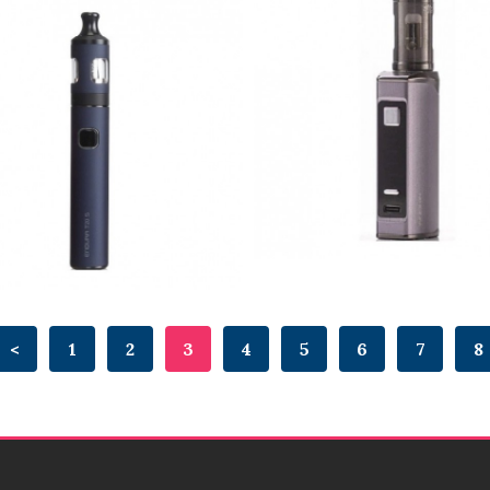
<
1
2
3
4
5
6
7
8