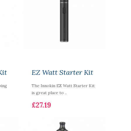
Kit
EZ Watt Starter Kit
ping
The Innokin EZ Watt Starter Kit
is great place to ..
£27.19