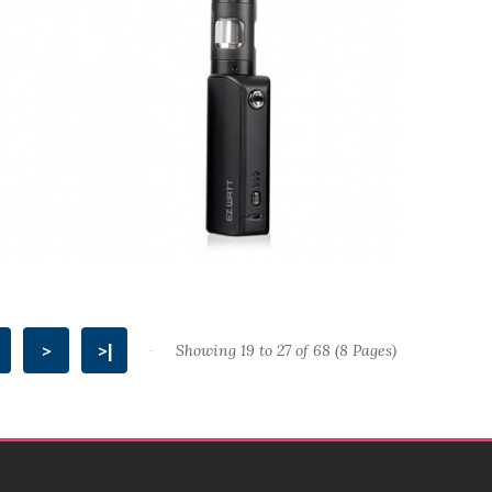
>
>|
Showing 19 to 27 of 68 (8 Pages)