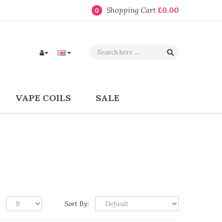
Shopping Cart
£0.00
0
VAPE COILS
SALE
Sort By: