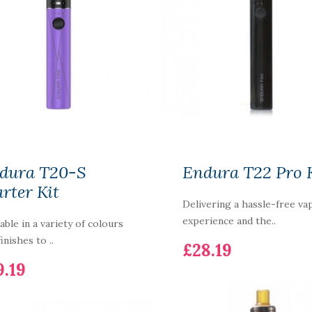
dura T20-S
Endura T22 Pro 
arter Kit
Delivering a hassle-free va
experience and the..
lable in a variety of colours
inishes to ..
£28.19
9.19