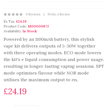
0 Reviews
Write A Review
Ex Tax:
£24.19
Product Code:
M00000872
Availability:
In Stock
Powered by an 1100mAh battery, this stylish
vape kit delivers outputs of 5-30W together
with three operating modes. ECO mode lowers
the kit's e liquid consumption and power usage,
resulting in longer-lasting vaping sessions. SPT
mode optimises flavour while NOR mode
utilises the maximum output to en..
£24.19