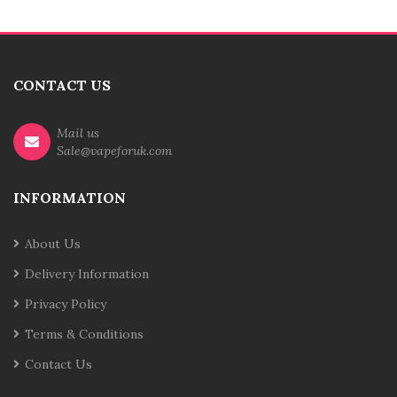
CONTACT US
Mail us
Sale@vapeforuk.com
INFORMATION
About Us
Delivery Information
Privacy Policy
Terms & Conditions
Contact Us