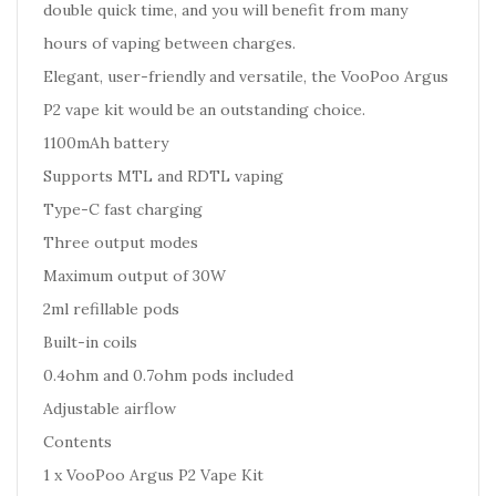
double quick time, and you will benefit from many
hours of vaping between charges.
Elegant, user-friendly and versatile, the VooPoo Argus
P2 vape kit would be an outstanding choice.
1100mAh battery
Supports MTL and RDTL vaping
Type-C fast charging
Three output modes
Maximum output of 30W
2ml refillable pods
Built-in coils
0.4ohm and 0.7ohm pods included
Adjustable airflow
Contents
1 x VooPoo Argus P2 Vape Kit