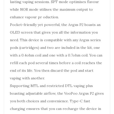
lasting vaping sessions. SPT mode optimises flavour
while NOR mode utilises the maximum output to
enhance vapour pr oduction.
Pocket-friendly yet powerful, the Argus P2 boasts an
OLED screen that gives you all the information you
need. This device is compatible with any Argus series
pods (cartridges) and two are included in the kit, one
with a 0.4ohm coil and one with a 0.7ohm coil. You can
refill each pod several times before a coil reaches the
end of its life. You then discard the pod and start
vaping with another.
Supporting MTL and restricted DTL vaping plus
boasting adjustable airflow, the VooPoo Argus P2 gives
you both choices and convenience. Type-C fast
charging ensures that you can recharge the device in