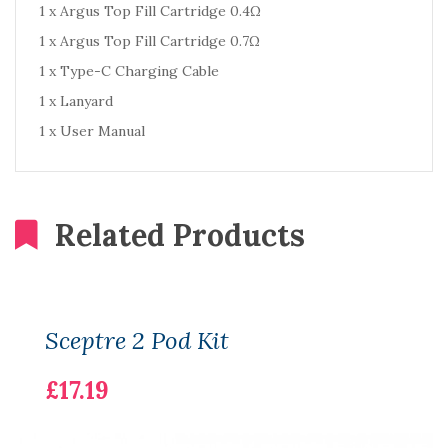
1 x Argus Top Fill Cartridge 0.4Ω
1 x Argus Top Fill Cartridge 0.7Ω
1 x Type-C Charging Cable
1 x Lanyard
1 x User Manual
Related Products
Sceptre 2 Pod Kit
£17.19