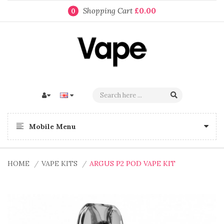
Shopping Cart
£0.00
0
Mobile Menu
HOME
VAPE KITS
ARGUS P2 POD VAPE KIT