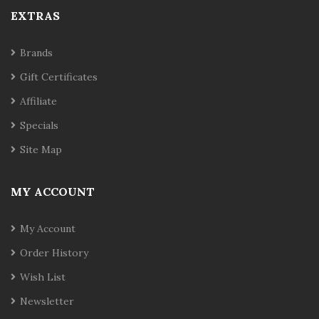
EXTRAS
Brands
Gift Certificates
Affiliate
Specials
Site Map
MY ACCOUNT
My Account
Order History
Wish List
Newsletter