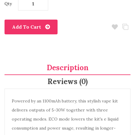
Qty
Add To Cart
Description
Reviews (0)
Powered by an 1100mAh battery, this stylish vape kit
delivers outputs of 5-30W together with three
operating modes. ECO mode lowers the kit's e liquid
consumption and power usage, resulting in longer-