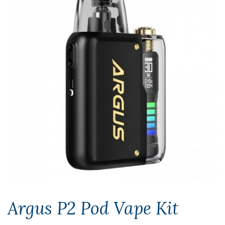
Argus P2 Pod Vape Kit