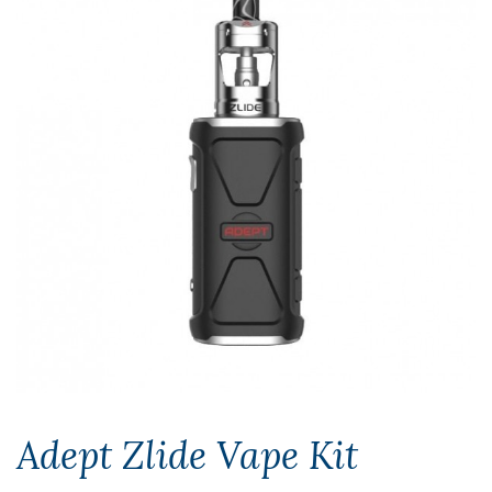
Adept Zlide Vape Kit