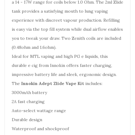
a 14 - 17W range for coils below 1.0 Ohm. The 2ml Zlide
tank provides a satisfying mouth to lung vaping
experience with discreet vapour production. Refilling
is easy via the top fill system while dual airflow enables
you to tweak your draw. Two Zenith coils are included
(0.48ohm and 1.6ohm).
Ideal for MTL vaping and high PG e liquids, this
durable e cig from Innokin offers faster charging,
impressive battery life and sleek, ergonomic design.
The
Innokin Adept Zlide Vape Kit
includes:
3000mAh battery
2A fast charging
Auto-select wattage range
Durable design
Waterproof and shockproof