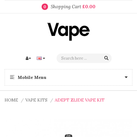
Shopping Cart
£0.00
0
Mobile Menu
HOME
VAPE KITS
ADEPT ZLIDE VAPE KIT