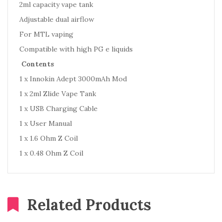
2ml capacity vape tank
Adjustable dual airflow
For MTL vaping
Compatible with high PG e liquids
Contents
1 x Innokin Adept 3000mAh Mod
1 x 2ml Zlide Vape Tank
1 x USB Charging Cable
1 x User Manual
1 x 1.6 Ohm Z Coil
1 x 0.48 Ohm Z Coil
Related Products