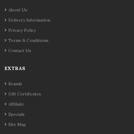
About Us
Delivery Information
Privacy Policy
Terms & Conditions
Contact Us
EXTRAS
Brands
Gift Certificates
Affiliate
Specials
Site Map