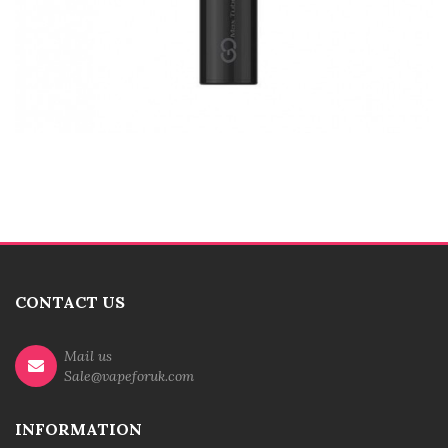
CONTACT US
Mail us
Sale@vapeforuk.com
INFORMATION