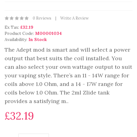
0 Reviews
Write A Review
Ex Tax:
£32.19
Product Code:
M00001034
Availability:
In Stock
The Adept mod is smart and will select a power
output that best suits the coil installed. You
can also select your own wattage output to suit
your vaping style. There’s an 11 - 14W range for
coils above 1.0 Ohm, and a 14 - 17W range for
coils below 1.0 Ohm. The 2ml Zlide tank
provides a satisfying m..
£32.19