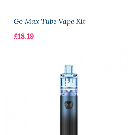
Go Max Tube Vape Kit
£18.19