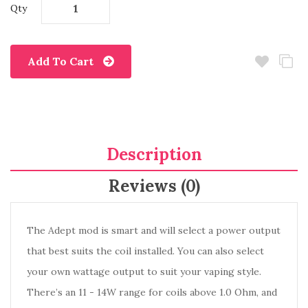
Qty
Add To Cart
Description
Reviews (0)
The Adept mod is smart and will select a power output
that best suits the coil installed. You can also select
your own wattage output to suit your vaping style.
There’s an 11 - 14W range for coils above 1.0 Ohm, and