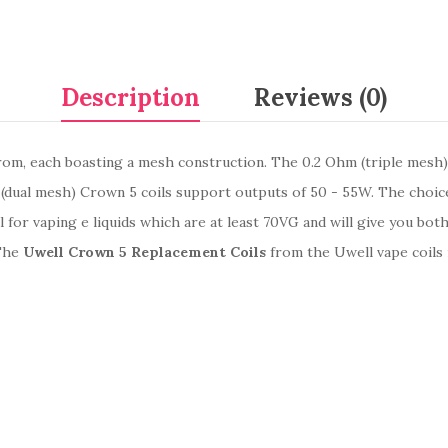
Description
Reviews (0)
rom, each boasting a mesh construction. The 0.2 Ohm (triple mesh)
(dual mesh) Crown 5 coils support outputs of 50 - 55W. The choice
l for vaping e liquids which are at least 70VG and will give you bot
 The
Uwell Crown 5 Replacement Coils
from the Uwell vape coils 