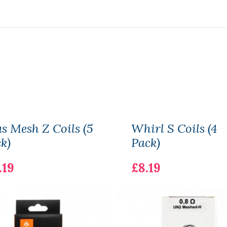
s Mesh Z Coils (5
Whirl S Coils (4
k)
Pack)
.19
£8.19