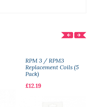
RPM 3 / RPM3
Cro
Replacement Coils (5
£22.
Pack)
£12.19