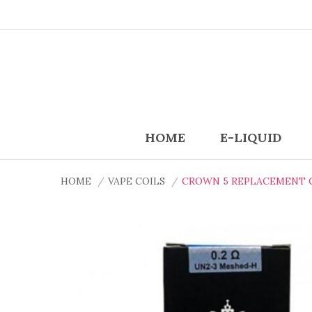
HOME
E-LIQUID
HOME
VAPE COILS
CROWN 5 REPLACEMENT CO