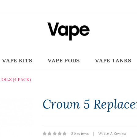
VAPE KITS
VAPE PODS
VAPE TANKS
ILS (4 PACK)
Crown 5 Replacem
0 Reviews
Write A Review