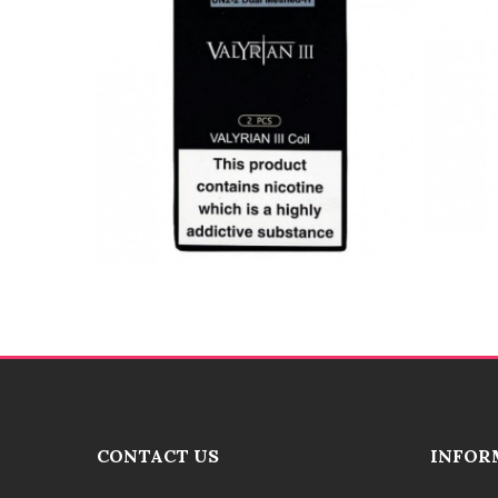
CONTACT US
INFOR