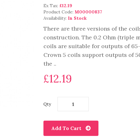
Ex Tax:
£12.19
Product Code:
M00000837
Availability:
In Stock
There are three versions of the coi
construction. The 0.2 Ohm (triple 
coils are suitable for outputs of 6
Crown 5 coils support outputs of 50
the ..
£12.19
Qty
Add To Cart