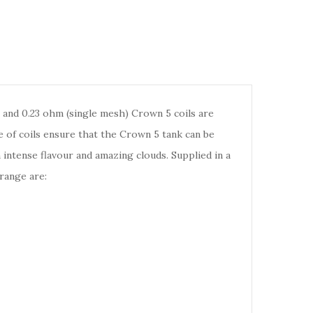
 and 0.23 ohm (single mesh) Crown 5 coils are
 of coils ensure that the Crown 5 tank can be
h intense flavour and amazing clouds. Supplied in a
range are: