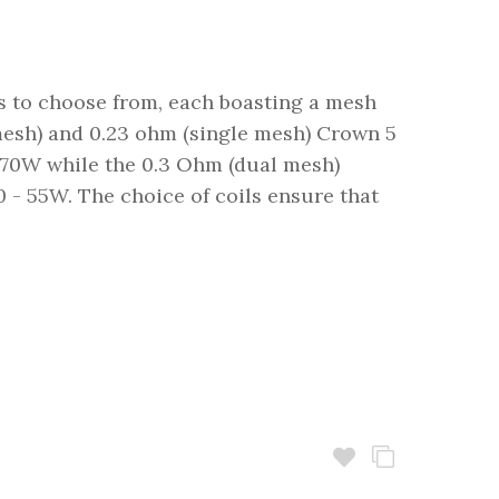
ls to choose from, each boasting a mesh
mesh) and 0.23 ohm (single mesh) Crown 5
5-70W while the 0.3 Ohm (dual mesh)
 - 55W. The choice of coils ensure that