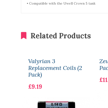
•
Compatible with the Uwell Crown 5 tank
Related Products
Valyrian 3
Zeu
Replacement Coils (2
Pac
Pack)
£11
£9.19