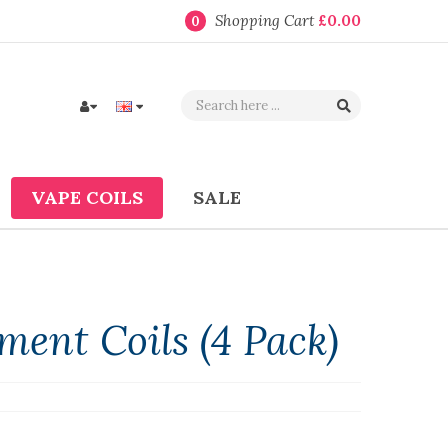
Shopping Cart
£0.00
0
VAPE COILS
SALE
ent Coils (4 Pack)