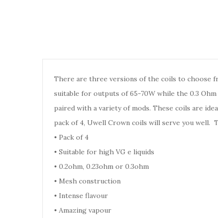
There are three versions of the coils to choose f
suitable for outputs of 65-70W while the 0.3 Ohm 
paired with a variety of mods. These coils are idea
pack of 4, Uwell Crown coils will serve you well.
•
Pack of 4
•
Suitable for high VG e liquids
•
0.2ohm, 0.23ohm or 0.3ohm
•
Mesh construction
•
Intense flavour
•
Amazing vapour