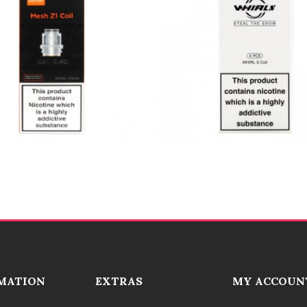
MATION
EXTRAS
MY ACCOUN