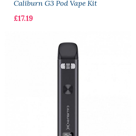
Caliburn G3 Pod Vape Kit
£17.19