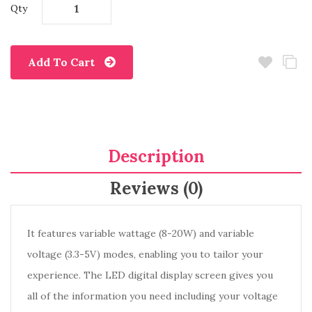
Qty
Add To Cart
Description
Reviews (0)
It features variable wattage (8-20W) and variable
voltage (3.3-5V) modes, enabling you to tailor your
experience. The LED digital display screen gives you
all of the information you need including your voltage