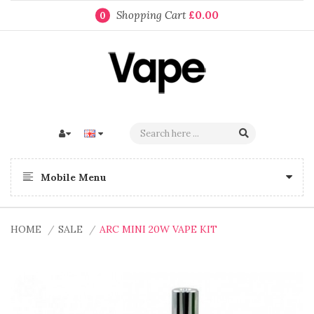
Shopping Cart
£0.00
0
Mobile Menu
HOME
SALE
ARC MINI 20W VAPE KIT