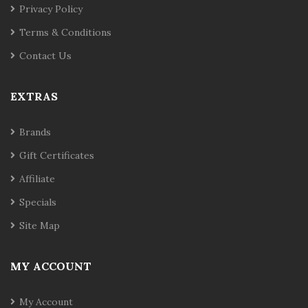
Privacy Policy
Terms & Conditions
Contact Us
EXTRAS
Brands
Gift Certificates
Affiliate
Specials
Site Map
MY ACCOUNT
My Account