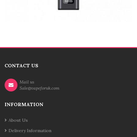
CONTACT US
Mail us
Sale@vapeforuk.com
INFORMATION
About Us
Delivery Information