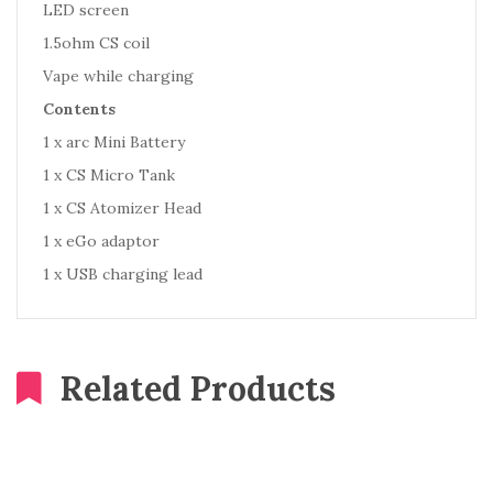
LED screen
1.5ohm CS coil
Vape while charging
Contents
1 x arc Mini Battery
1 x CS Micro Tank
1 x CS Atomizer Head
1 x eGo adaptor
1 x USB charging lead
Related Products