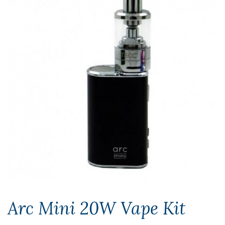
Arc Mini 20W Vape Kit