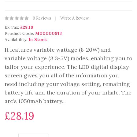
0 Reviews
Write A Review
Ex Tax:
£28.19
Product Code:
M00000913
Availability:
In Stock
It features variable wattage (8-20W) and
variable voltage (3.3-5V) modes, enabling you to
tailor your experience. The LED digital display
screen gives you all of the information you
need including your voltage setting, remaining
battery life and the duration of your inhale. The
arc’s 1050mAh battery..
£28.19