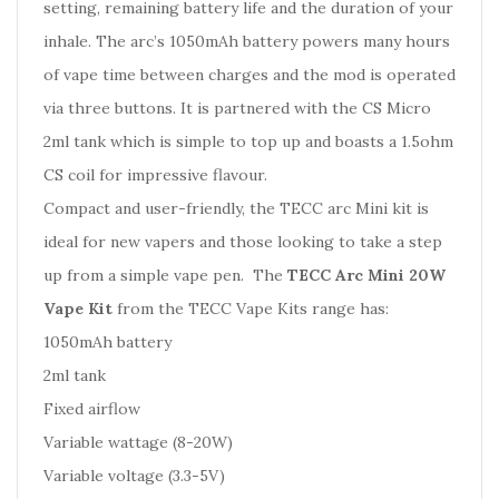
setting, remaining battery life and the duration of your
inhale. The arc’s 1050mAh battery powers many hours
of vape time between charges and the mod is operated
via three buttons. It is partnered with the CS Micro
2ml tank which is simple to top up and boasts a 1.5ohm
CS coil for impressive flavour.
Compact and user-friendly, the TECC arc Mini kit is
ideal for new vapers and those looking to take a step
up from a simple vape pen. The
TECC Arc Mini 20W
Vape Kit
from the TECC Vape Kits range has:
1050mAh battery
2ml tank
Fixed airflow
Variable wattage (8-20W)
Variable voltage (3.3-5V)