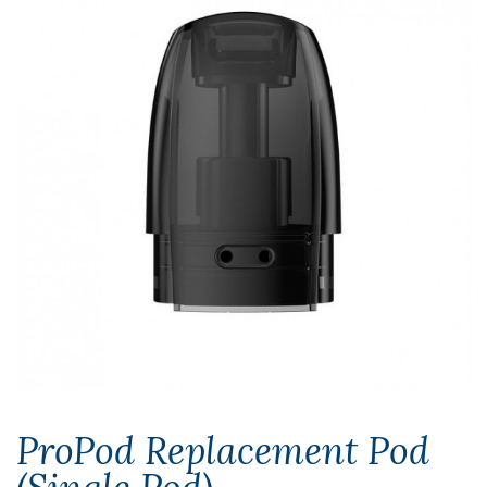
ProPod Replacement Pod