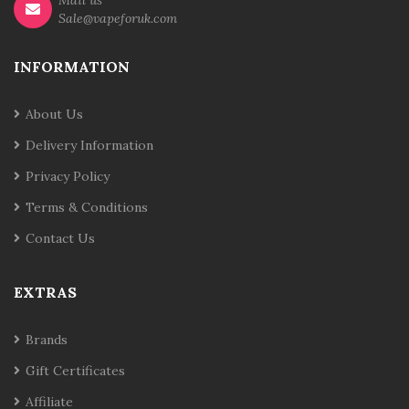
Mail us
Sale@vapeforuk.com
INFORMATION
About Us
Delivery Information
Privacy Policy
Terms & Conditions
Contact Us
EXTRAS
Brands
Gift Certificates
Affiliate