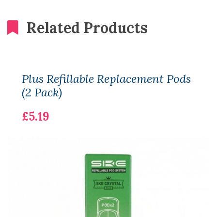
Related Products
Plus Refillable Replacement Pods
(2 Pack)
£5.19