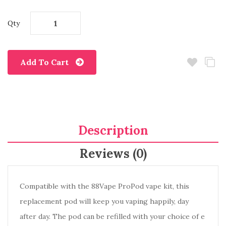
Qty
Add To Cart
Description
Reviews (0)
Compatible with the 88Vape ProPod vape kit, this
replacement pod will keep you vaping happily, day
after day. The pod can be refilled with your choice of e