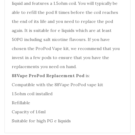
liquid and features a 1.5ohm coil. You will typically be
able to refill the pod 8 times before the coil reaches
the end of its life and you need to replace the pod
again. It is suitable for e liquids which are at least
50PG including salt nicotine flavours. If you have
chosen the ProPod Vape kit, we recommend that you
invest in a few pods to ensure that you have the
replacements you need on hand.
88Vape ProPod Replacement Pod
is:
Compatible with the 88Vape ProPod vape kit
1.5ohm coil installed
Refillable
Capacity of 1.6ml
Suitable for high PG e liquids