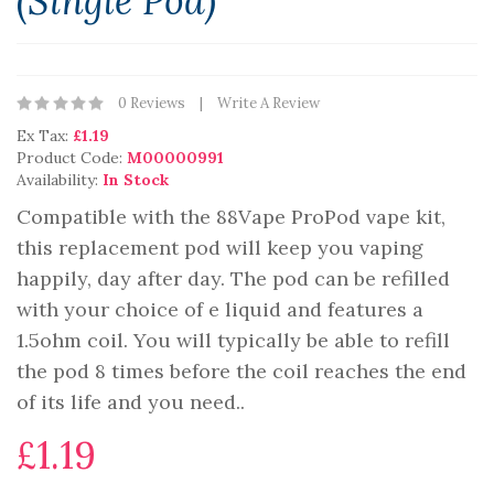
(Single Pod)
0 Reviews
Write A Review
Ex Tax:
£1.19
Product Code:
M00000991
Availability:
In Stock
Compatible with the 88Vape ProPod vape kit,
this replacement pod will keep you vaping
happily, day after day. The pod can be refilled
with your choice of e liquid and features a
1.5ohm coil. You will typically be able to refill
the pod 8 times before the coil reaches the end
of its life and you need..
£1.19