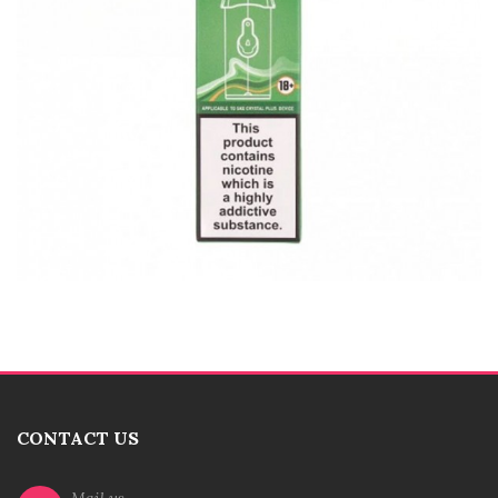
CONTACT US