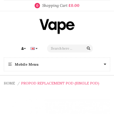
Shopping Cart
£0.00
0
Mobile Menu
HOME
PROPOD REPLACEMENT POD (SINGLE POD)