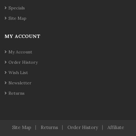
Specials
Site Map
MY ACCOUNT
My Account
Order History
Wish List
Newsletter
Returns
Site Map
Returns
Order History
Affiliate