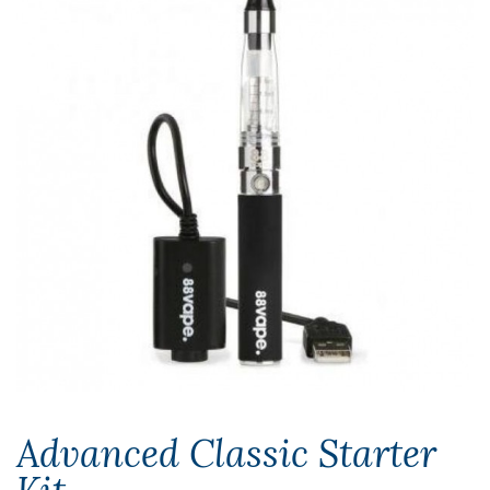
Advanced Classic Starter