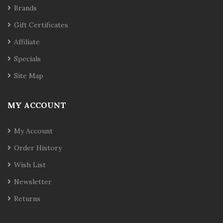
Brands
Gift Certificates
Affiliate
Specials
Site Map
MY ACCOUNT
My Account
Order History
Wish List
Newsletter
Returns