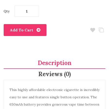
Qty
Add To Cart
Description
Reviews (0)
This highly affordable electronic cigarette is incredibly
easy to use and features single button operation. The
650mAh battery provides generous vape time between