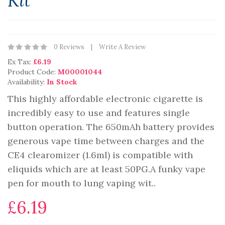
Kit
0 Reviews
Write A Review
Ex Tax:
£6.19
Product Code:
M00001044
Availability:
In Stock
This highly affordable electronic cigarette is
incredibly easy to use and features single
button operation. The 650mAh battery provides
generous vape time between charges and the
CE4 clearomizer (1.6ml) is compatible with
eliquids which are at least 50PG.A funky vape
pen for mouth to lung vaping wit..
£6.19