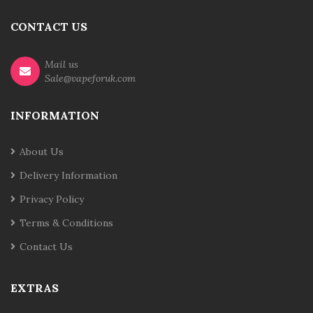
CONTACT US
Mail us
Sale@vapeforuk.com
INFORMATION
About Us
Delivery Information
Privacy Policy
Terms & Conditions
Contact Us
EXTRAS