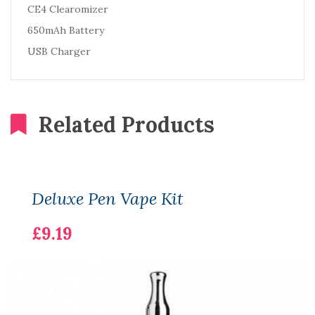
CE4 Clearomizer
650mAh Battery
USB Charger
Related Products
Deluxe Pen Vape Kit
£9.19