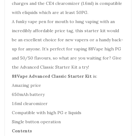
charges and the CE4 clearomizer (1.6ml) is compatible
with eliquids which are at least 50PG.
A funky vape pen for mouth to lung vaping with an
incredibly affordable price tag, this starter kit would
be an excellent choice for new vapers or a handy back-
up for anyone. It’s perfect for vaping 88Vape high PG
and 50/50 flavours, so what are you waiting for? Give
the Advanced Classic Starter Kit a try!
88Vape Advanced Classic Starter Kit
is:
Amazing price
650mAh battery
1.6ml clearomizer
Compatible with high PG e liquids
Single button operation
Contents