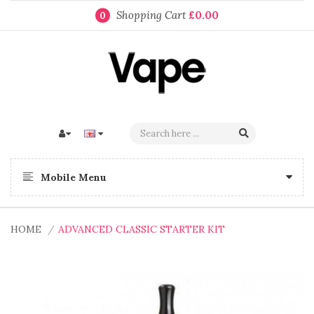
Shopping Cart
£0.00
0
Mobile Menu
HOME
ADVANCED CLASSIC STARTER KIT