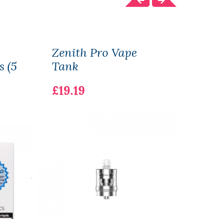
Zenith Pro Vape
Zlid
s (5
Tank
£14.
£19.19