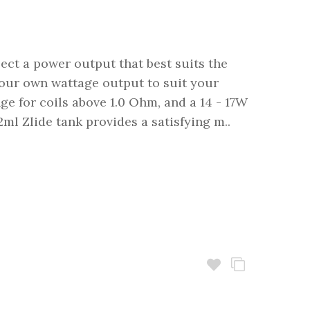
ect a power output that best suits the
 your own wattage output to suit your
nge for coils above 1.0 Ohm, and a 14 - 17W
ml Zlide tank provides a satisfying m..