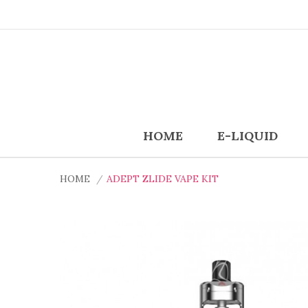
HOME
E-LIQUID
HOME
ADEPT ZLIDE VAPE KIT