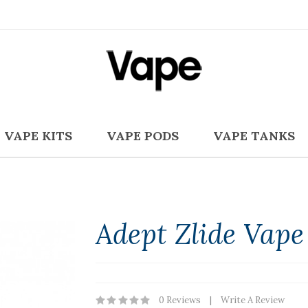
VAPE KITS
VAPE PODS
VAPE TANKS
Adept Zlide Vape
0 Reviews
Write A Review