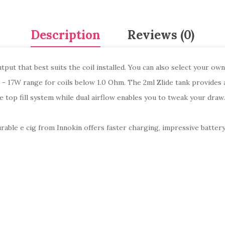
Description
Reviews (0)
put that best suits the coil installed. You can also select your ow
4 - 17W range for coils below 1.0 Ohm. The 2ml Zlide tank provides
the top fill system while dual airflow enables you to tweak your dra
urable e cig from Innokin offers faster charging, impressive batter