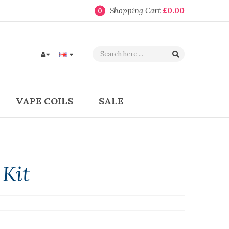
Shopping Cart
£0.00
0
VAPE COILS
SALE
 Kit