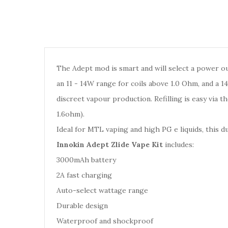
The Adept mod is smart and will select a power out
an 11 - 14W range for coils above 1.0 Ohm, and a 1
discreet vapour production. Refilling is easy via 
1.6ohm).
Ideal for MTL vaping and high PG e liquids, this d
Innokin Adept Zlide Vape Kit
includes:
3000mAh battery
2A fast charging
Auto-select wattage range
Durable design
Waterproof and shockproof