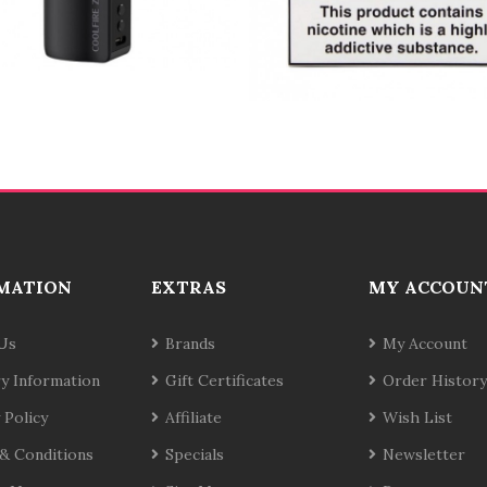
MATION
EXTRAS
MY ACCOUN
Us
Brands
My Account
ry Information
Gift Certificates
Order History
 Policy
Affiliate
Wish List
& Conditions
Specials
Newsletter