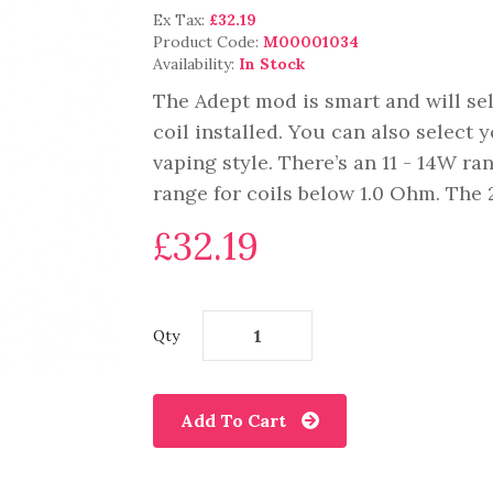
Ex Tax:
£32.19
Product Code:
M00001034
Availability:
In Stock
The Adept mod is smart and will sel
coil installed. You can also select
vaping style. There’s an 11 - 14W ra
range for coils below 1.0 Ohm. The 2
£32.19
Qty
Add To Cart