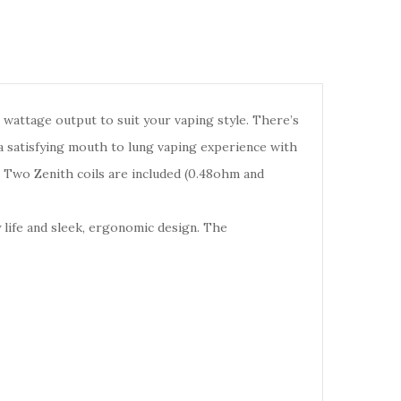
n wattage output to suit your vaping style. There’s
 a satisfying mouth to lung vaping experience with
w. Two Zenith coils are included (0.48ohm and
y life and sleek, ergonomic design. The