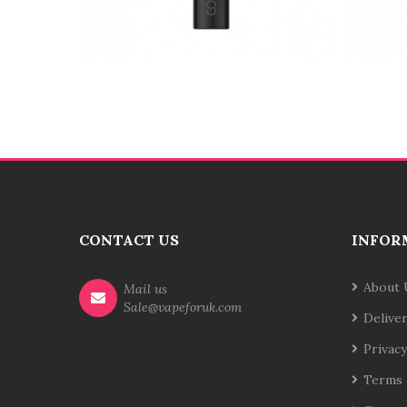
CONTACT US
INFOR
About 
Mail us
Sale@vapeforuk.com
Delive
Privacy
Terms 