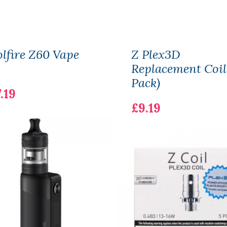
lfire Z60 Vape
Z Plex3D
Replacement Coil
Pack)
.19
£9.19