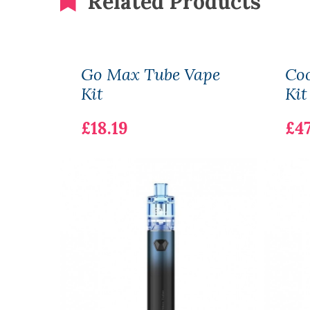
Related Products
Go Max Tube Vape
Coo
Kit
Kit
£18.19
£47