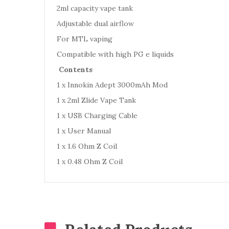
2ml capacity vape tank
Adjustable dual airflow
For MTL vaping
Compatible with high PG e liquids
Contents
1 x Innokin Adept 3000mAh Mod
1 x 2ml Zlide Vape Tank
1 x USB Charging Cable
1 x User Manual
1 x 1.6 Ohm Z Coil
1 x 0.48 Ohm Z Coil